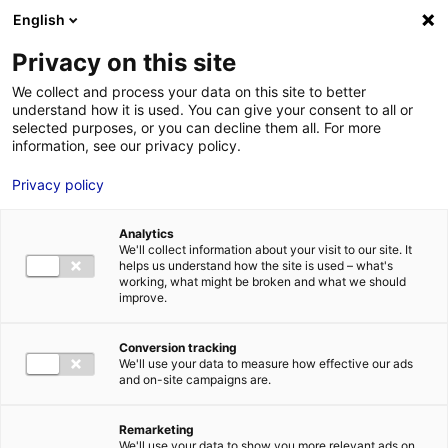
Aller au menu
Aller au contenu
02 40 89 89 89
DES RÉPONSES IMMÉDIATES AU :
English
Privacy on this site
We collect and process your data on this site to better
understand how it is used. You can give your consent to all or
MENU
selected purposes, or you can decline them all. For more
information, see our privacy policy.
Privacy policy
L’annuaire hydrogène des
entreprises et des acteurs de la
Analytics
recherche des Pays de la Loire
We'll collect information about your visit to our site. It
helps us understand how the site is used – what's
working, what might be broken and what we should
improve.
Accueil
»
Nos solutions
»
Planète hydrogène Pays de la Loire
»
L’annuaire
hydrogène des entreprises et des acteurs de la recherche des Pays de la
Conversion tracking
Loire
»
ARTELIA INDUSTRIE TRIGNAC
We'll use your data to measure how effective our ads
and on-site campaigns are.
Remarketing
We'll use your data to show you more relevant ads on