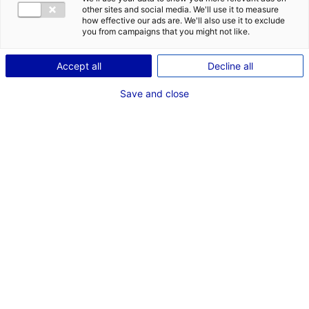
other sites and social media. We'll use it to measure
how effective our ads are. We'll also use it to exclude
you from campaigns that you might not like.
Accept all
Decline all
Save and close