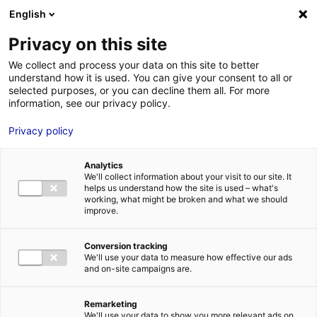
Aller au menu
Aller au contenu
English
Privacy on this site
We collect and process your data on this site to better
MENU
understand how it is used. You can give your consent to all or
selected purposes, or you can decline them all. For more
information, see our privacy policy.
The hydrogen
Privacy policy
sector stands out at
Analytics
the Vendée Globe
We'll collect information about your visit to our site. It
helps us understand how the site is used – what's
working, what might be broken and what we should
improve.
Home
»
News
»
The hydrogen sector stands out at the Vendée
Globe
Conversion tracking
#DECRYPTING&CO
#HYDROGEN
#NEWSINBRIEF
#NONCLASSÉ
We'll use your data to measure how effective our ads
and on-site campaigns are.
Remarketing
We'll use your data to show you more relevant ads on