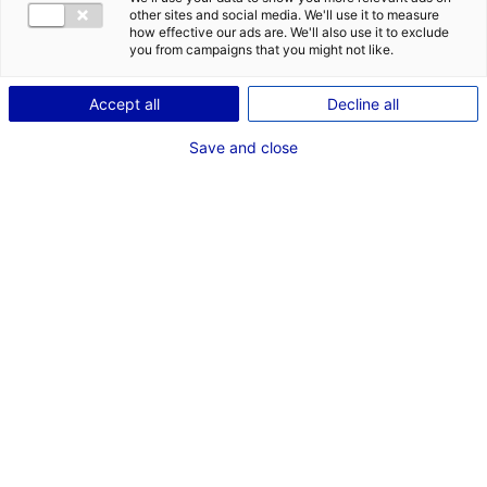
other sites and social media. We'll use it to measure
how effective our ads are. We'll also use it to exclude
you from campaigns that you might not like.
Accept all
Decline all
Save and close
The Vendée Globe sailing race provided an
opportunity to gather key players in the
hydrogen industry. Atlantic France is a leading
region in this field and is home to several
innovative projects.
Atlantic France’s maritime industry is mobilising to
develop decarbonisation projects, as all the necessary
skills can be found in this region and progress is
already underway. During the Vendée Globe, an event
dedicated to hydrogen and wind propulsion was
organised by the Atlantic France regional council,
Solutions&co, and Pôle Mer Bretagne Atlantique.